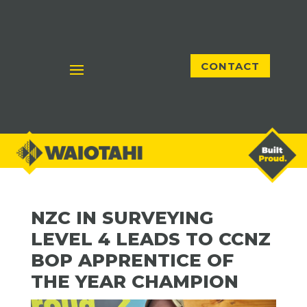
CONTACT
NZC IN SURVEYING
LEVEL 4 LEADS TO CCNZ
BOP APPRENTICE OF
THE YEAR CHAMPION