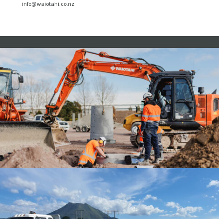
info@waiotahi.co.nz