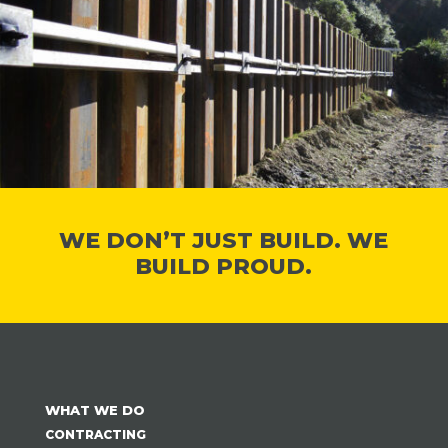
WE DON’T JUST BUILD. WE
BUILD PROUD.
WHAT WE DO
CONTRACTING