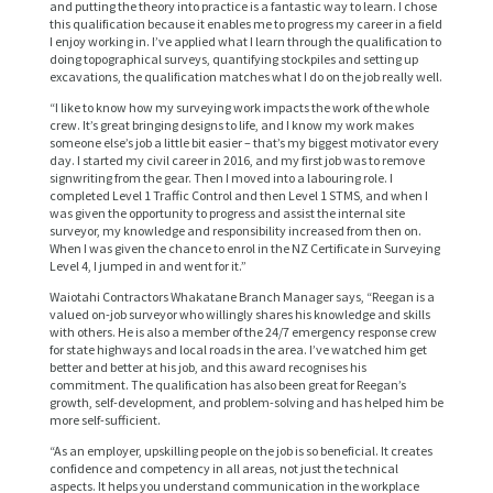
and putting the theory into practice is a fantastic way to learn. I chose
this qualification because it enables me to progress my career in a field
I enjoy working in. I’ve applied what I learn through the qualification to
doing topographical surveys, quantifying stockpiles and setting up
excavations, the qualification matches what I do on the job really well.
“I like to know how my surveying work impacts the work of the whole
crew. It’s great bringing designs to life, and I know my work makes
someone else’s job a little bit easier – that’s my biggest motivator every
day. I started my civil career in 2016, and my first job was to remove
signwriting from the gear. Then I moved into a labouring role. I
completed Level 1 Traffic Control and then Level 1 STMS, and when I
was given the opportunity to progress and assist the internal site
surveyor, my knowledge and responsibility increased from then on.
When I was given the chance to enrol in the NZ Certificate in Surveying
Level 4, I jumped in and went for it.”
Waiotahi Contractors Whakatane Branch Manager says, “Reegan is a
valued on-job surveyor who willingly shares his knowledge and skills
with others. He is also a member of the 24/7 emergency response crew
for state highways and local roads in the area. I’ve watched him get
better and better at his job, and this award recognises his
commitment. The qualification has also been great for Reegan’s
growth, self-development, and problem-solving and has helped him be
more self-sufficient.
“As an employer, upskilling people on the job is so beneficial. It creates
confidence and competency in all areas, not just the technical
aspects. It helps you understand communication in the workplace