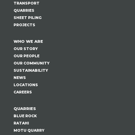
TRANSPORT
QUARRIES
SHEET PILING
PROJECTS
WHO WE ARE
OUR STORY
OUR PEOPLE
OUR COMMUNITY
SUSTAINABILITY
NEWS
LOCATIONS
CAREERS
QUARRIES
BLUE ROCK
RATAHI
MOTU QUARRY