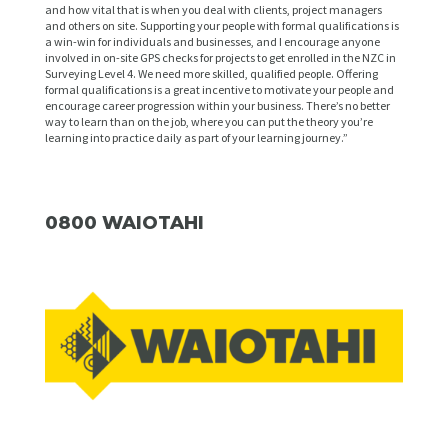
and how vital that is when you deal with clients, project managers
and others on site. Supporting your people with formal qualifications is
a win-win for individuals and businesses, and I encourage anyone
involved in on-site GPS checks for projects to get enrolled in the NZC in
Surveying Level 4. We need more skilled, qualified people. Offering
formal qualifications is a great incentive to motivate your people and
encourage career progression within your business. There’s no better
way to learn than on the job, where you can put the theory you’re
learning into practice daily as part of your learning journey.”
0800 WAIOTAHI