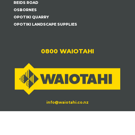
REIDS ROAD
OSBORNES
OPOTIKI QUARRY
OPOTIKI LANDSCAPE SUPPLIES
0800 WAIOTAHI
info@waiotahi.co.nz
Waiotahi Contractors©
2026.
| All Rights Reserved
|