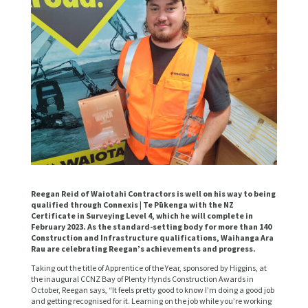
Reegan Reid of Waiotahi Contractors is well on his way to being
qualified through Connexis | Te Pūkenga with the NZ
Certificate in Surveying Level 4, which he will complete in
February 2023. As the standard-setting body for more than 140
Construction and Infrastructure qualifications, Waihanga Ara
Rau are celebrating Reegan’s achievements and progress.
Taking out the title of Apprentice of the Year, sponsored by Higgins, at
the inaugural CCNZ Bay of Plenty Hynds Construction Awards in
October, Reegan says, “It feels pretty good to know I’m doing a good job
and getting recognised for it. Learning on the job while you’re working