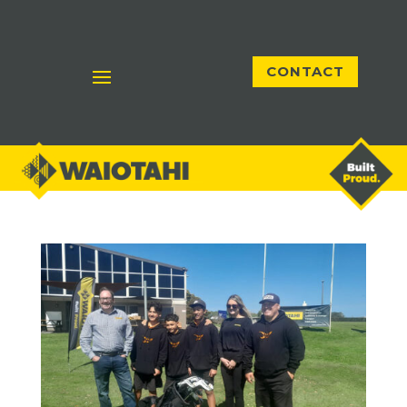
CONTACT