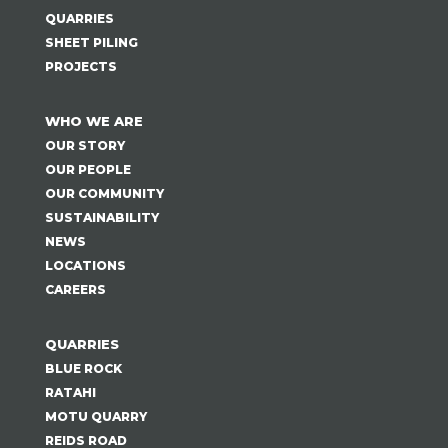
QUARRIES
SHEET PILING
PROJECTS
WHO WE ARE
OUR STORY
OUR PEOPLE
OUR COMMUNITY
SUSTAINABILITY
NEWS
LOCATIONS
CAREERS
QUARRIES
BLUE ROCK
RATAHI
MOTU QUARRY
REIDS ROAD