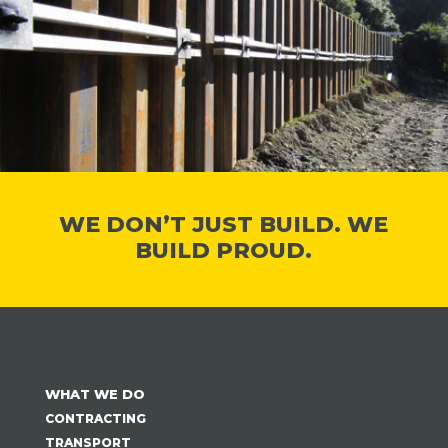
WE DON’T JUST BUILD. WE
BUILD PROUD.
WHAT WE DO
CONTRACTING
TRANSPORT