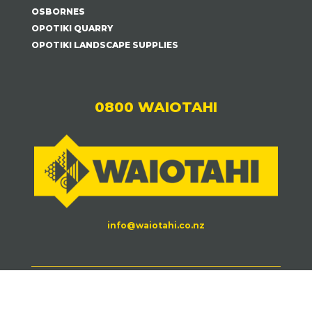
OSBORNES
OPOTIKI QUARRY
OPOTIKI LANDSCAPE SUPPLIES
0800 WAIOTAHI
info@waiotahi.co.nz
Waiotahi Contractors©
2026.
| All Rights Reserved
|
Website Terms + Privacy
| By
Grahn Creative