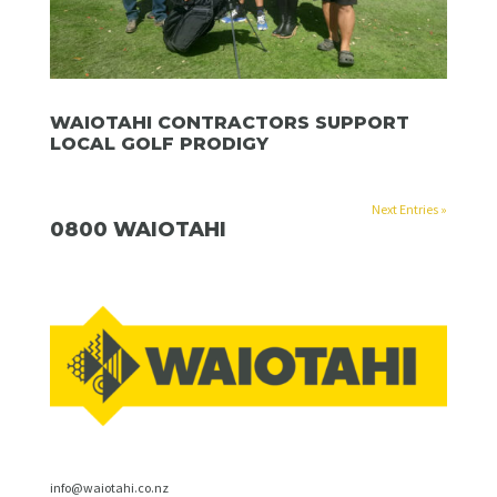
WAIOTAHI CONTRACTORS SUPPORT
LOCAL GOLF PRODIGY
Next Entries »
0800 WAIOTAHI
info@waiotahi.co.nz